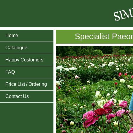
Specialist Paeo
Home
Catalogue
Happy Customers
FAQ
Price List / Ordering
Contact Us