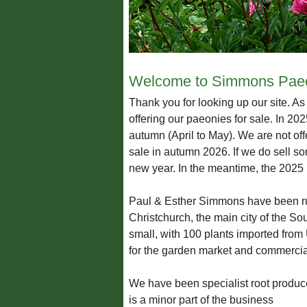
Welcome to Simmons Paeo
Thank you for looking up our site. A
offering our paeonies for sale. In 20
autumn (April to May). We are not off
sale in autumn 2026. If we do sell so
new year. In the meantime, the 2025 p
Paul & Esther Simmons have been run
Christchurch, the main city of the So
small, with 100 plants imported from
for the garden market and commercial
We have been specialist root produce
is a minor part of the business