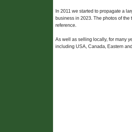
In 2011 we started to propagate a lar
business in 2023. The photos of the 
reference.
As well as selling locally, for many
including USA, Canada, Eastern an