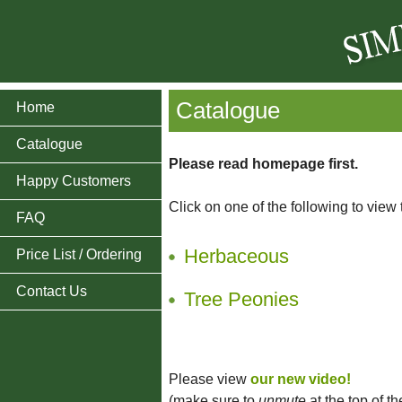
Catalogue
Home
Catalogue
Please read homepage first.
Happy Customers
Click on one of the following to view
FAQ
Herbaceous
Price List / Ordering
Contact Us
Tree Peonies
Please view
our new video!
(make sure to
unmute
at the top of t